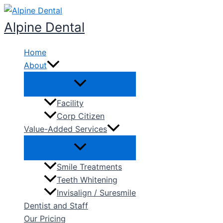
Skip
to
Alpine Dental
content
Home
About
Facility
Corp Citizen
Value-Added Services
Smile Treatments
Teeth Whitening
Invisalign / Suresmile
Dentist and Staff
Our Pricing