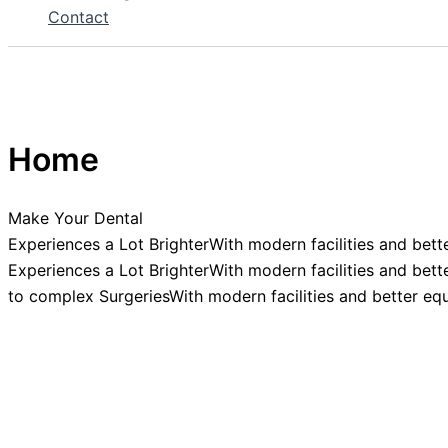
Contact
Home
Make Your Dental
Experiences a Lot BrighterWith modern facilities and bett
Experiences a Lot BrighterWith modern facilities and bett
to complex SurgeriesWith modern facilities and better eq