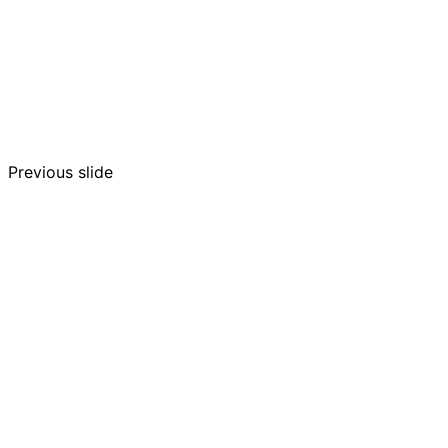
Previous slide