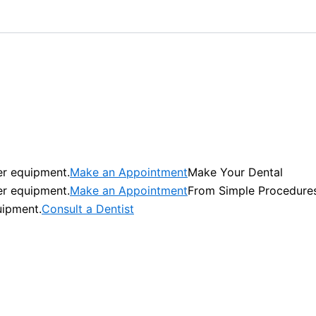
er equipment.
Make an Appointment
Make Your Dental
er equipment.
Make an Appointment
From Simple Procedure
uipment.
Consult a Dentist