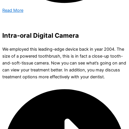
Read More
Intra-oral Digital Camera
We employed this leading-edge device back in year 2004. The
size of a powered toothbrush, this is in fact a close-up tooth-
and-soft-tissue camera. Now you can see what’s going on and
can view your treatment better. In addition, you may discuss
treatment options more effectively with your dentist.