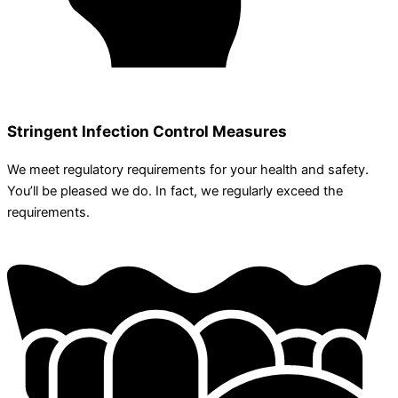
Stringent Infection Control Measures
We meet regulatory requirements for your health and safety.
You’ll be pleased we do. In fact, we regularly exceed the
requirements.