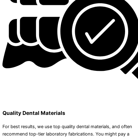
Quality Dental Materials
For best results, we use top quality dental materials, and often
recommend top-tier laboratory fabrications. You might pay a