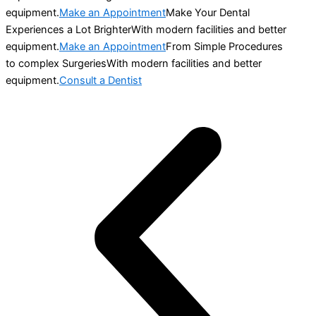
equipment.
Make an Appointment
Make Your Dental
Experiences a Lot BrighterWith modern facilities and better
equipment.
Make an Appointment
From Simple Procedures
to complex SurgeriesWith modern facilities and better
equipment.
Consult a Dentist