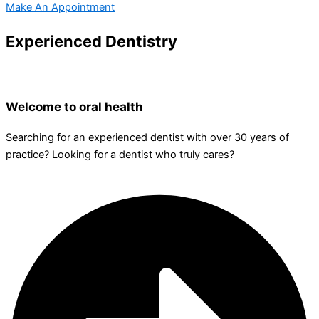
Make An Appointment
Experienced Dentistry
Welcome to oral health
Searching for an experienced dentist with over 30 years of
practice? Looking for a dentist who truly cares?