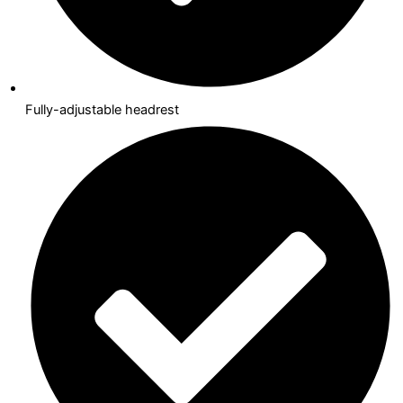
Fully-adjustable headrest