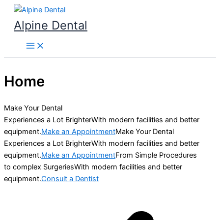
Skip
to
Alpine Dental
content
Home
Make Your Dental
Experiences a Lot BrighterWith modern facilities and better
equipment.
Make an Appointment
Make Your Dental
Experiences a Lot BrighterWith modern facilities and better
equipment.
Make an Appointment
From Simple Procedures
to complex SurgeriesWith modern facilities and better
equipment.
Consult a Dentist