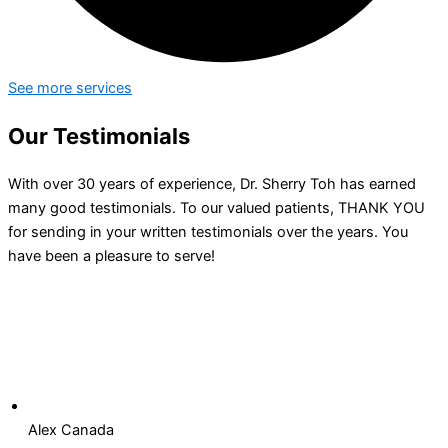
See more services
Our Testimonials
With over 30 years of experience, Dr. Sherry Toh has earned
many good testimonials. To our valued patients, THANK YOU
for sending in your written testimonials over the years. You
have been a pleasure to serve!
Alex Canada