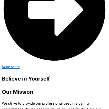
Read More
Believe in Yourself
Our Mission
We strive to provide our professional best in a caring