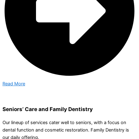
Read More
Seniors’ Care and Family Dentistry
Our lineup of services cater well to seniors, with a focus on
dental function and cosmetic restoration. Family Dentistry is
our daily offering.