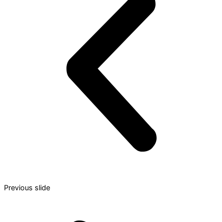
Previous slide