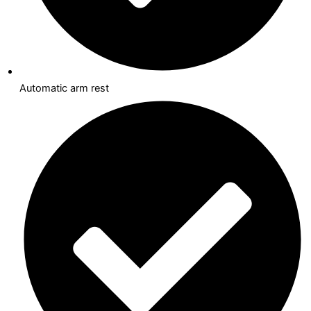
Automatic arm rest