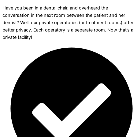
Have you been in a dental chair, and overheard the
conversation in the next room between the patient and her
dentist? Well, our private operatories (or treatment rooms) offer
better privacy. Each operatory is a separate room. Now that’s a
private facility!