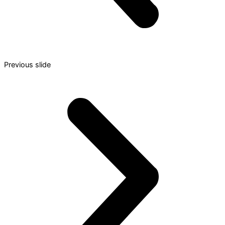
Previous slide