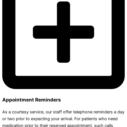
Appointment Reminders
As a courtesy service, our staff offer telephone reminders a day
or two prior to expecting your arrival. For patients who need
medication prior to their reserved appointment, such calls