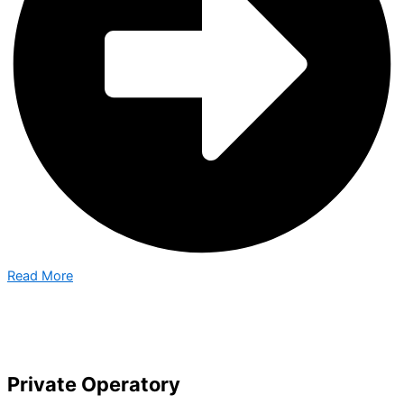
Read More
Private Operatory