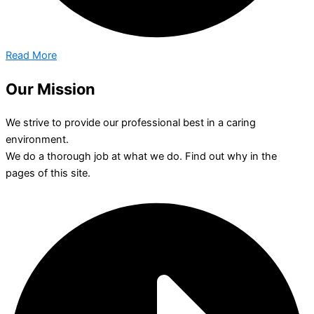
Read More
Our Mission
We strive to provide our professional best in a caring
environment.
We do a thorough job at what we do. Find out why in the
pages of this site.