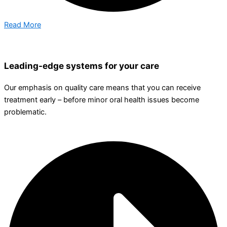
Read More
Leading-edge systems for your care
Our emphasis on quality care means that you can receive
treatment early – before minor oral health issues become
problematic.