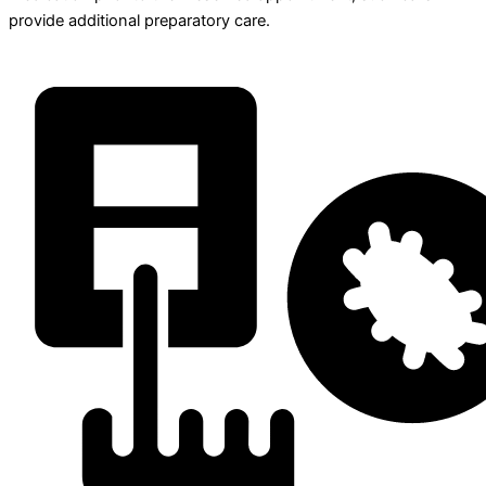
provide additional preparatory care.