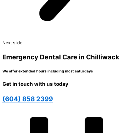
Next slide
Emergency Dental Care in Chilliwack
We offer extended hours including most saturdays
Get in touch with us today
(604) 858 2399