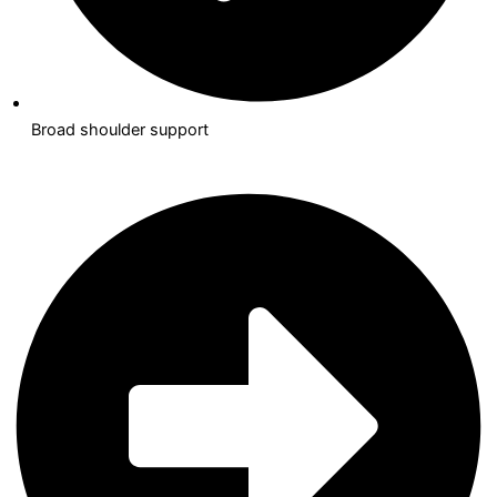
Broad shoulder support