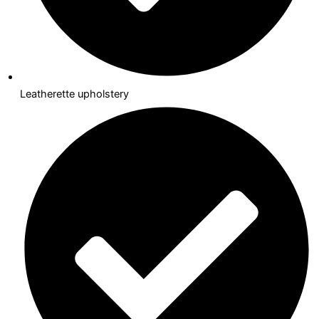
Leatherette upholstery