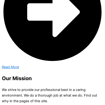
Read More
Our Mission
We strive to provide our professional best in a caring
environment. We do a thorough job at what we do. Find out
why in the pages of this site.