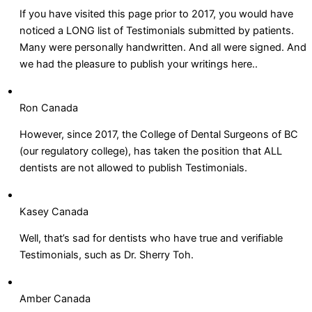
If you have visited this page prior to 2017, you would have
noticed a LONG list of Testimonials submitted by patients.
Many were personally handwritten. And all were signed. And
we had the pleasure to publish your writings here..
Ron Canada
However, since 2017, the College of Dental Surgeons of BC
(our regulatory college), has taken the position that ALL
dentists are not allowed to publish Testimonials.
Kasey Canada
Well, that’s sad for dentists who have true and verifiable
Testimonials, such as Dr. Sherry Toh.
Amber Canada