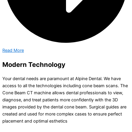
Read More
Modern Technology
Your dental needs are paramount at Alpine Dental. We have
access to all the technologies including cone beam scans. The
Cone Beam CT machine allows dental professionals to view,
diagnose, and treat patients more confidently with the 3D
images provided by the dental cone beam. Surgical guides are
created and used for more complex cases to ensure perfect
placement and optimal esthetics