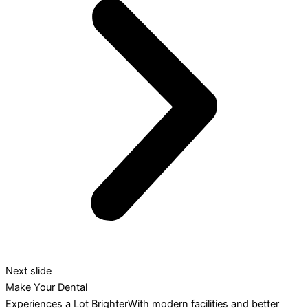
Next slide
Make Your Dental
Experiences a Lot BrighterWith modern facilities and better