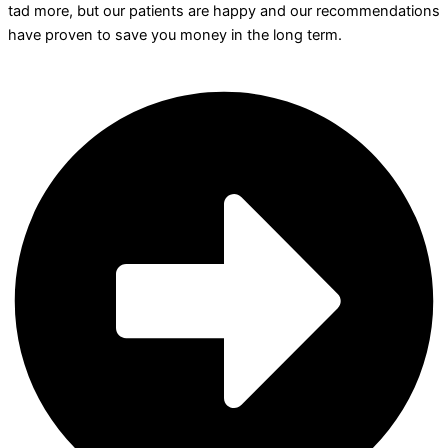
tad more, but our patients are happy and our recommendations
have proven to save you money in the long term.