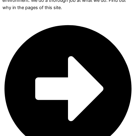
environment. We do a thorough job at what we do. Find out
why in the pages of this site.