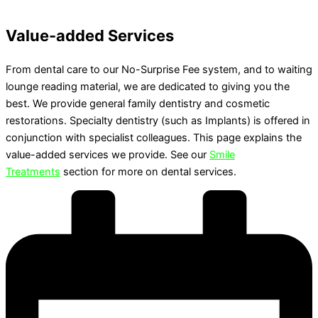
Value-added Services
From dental care to our No-Surprise Fee system, and to waiting
lounge reading material, we are dedicated to giving you the
best. We provide general family dentistry and cosmetic
restorations. Specialty dentistry (such as Implants) is offered in
conjunction with specialist colleagues. This page explains the
value-added services we provide. See our
Smile
Treatments
section for more on dental services.