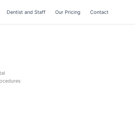
Dentist and Staff
Our Pricing
Contact
tal
rocedures