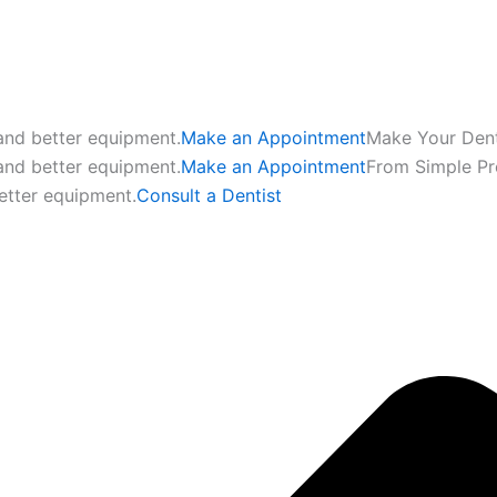
 and better equipment.
Make an Appointment
Make Your Den
 and better equipment.
Make an Appointment
From Simple P
etter equipment.
Consult a Dentist