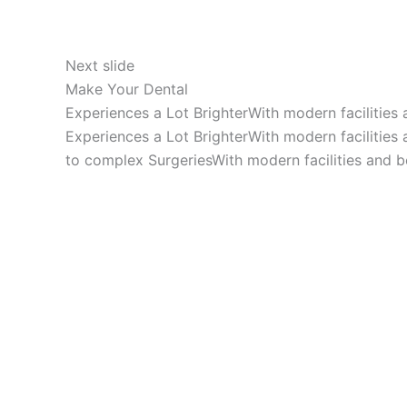
Next slide
Make Your Dental
Experiences a Lot BrighterWith modern facilities
Experiences a Lot BrighterWith modern facilities
to complex SurgeriesWith modern facilities and b