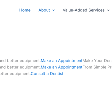
Home
About
Value-Added Services
 and better equipment.
Make an Appointment
Make Your Den
 and better equipment.
Make an Appointment
From Simple P
etter equipment.
Consult a Dentist