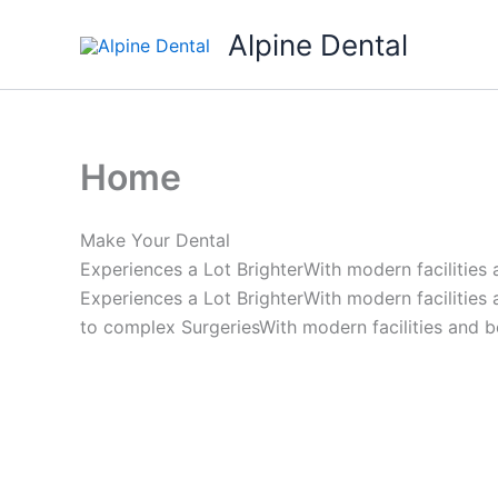
Skip
Alpine Dental
to
content
Home
Make Your Dental
Experiences a Lot BrighterWith modern facilities
Experiences a Lot BrighterWith modern facilities
to complex SurgeriesWith modern facilities and b