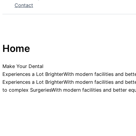
Contact
Home
Make Your Dental
Experiences a Lot BrighterWith modern facilities and bett
Experiences a Lot BrighterWith modern facilities and bett
to complex SurgeriesWith modern facilities and better eq