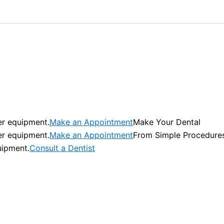
er equipment.
Make an Appointment
Make Your Dental
er equipment.
Make an Appointment
From Simple Procedure
uipment.
Consult a Dentist