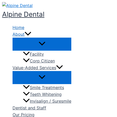
Skip
to
Alpine Dental
content
Home
About
Facility
Corp Citizen
Value-Added Services
Smile Treatments
Teeth Whitening
Invisalign / Suresmile
Dentist and Staff
Our Pricing