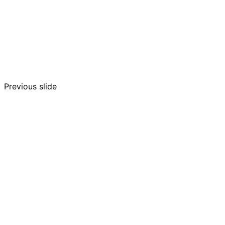
Previous slide