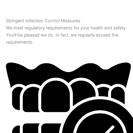
Stringent Infection Control Measures
We meet regulatory requirements for your health and safety.
You’ll be pleased we do. In fact, we regularly exceed the
requirements.