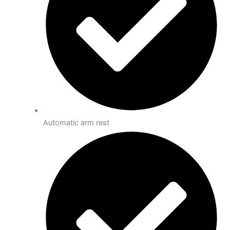
Automatic arm rest