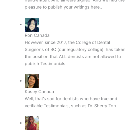
handwritten. And all were signed. And we had the
pleasure to publish your writings here..
Ron Canada
However, since 2017, the College of Dental
Surgeons of BC (our regulatory college), has taken
the position that ALL dentists are not allowed to
publish Testimonials.
Kasey Canada
Well, that’s sad for dentists who have true and
verifiable Testimonials, such as Dr. Sherry Toh.