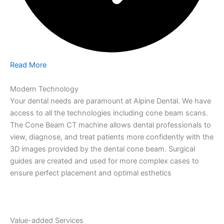
Read More
Modern Technology
Your dental needs are paramount at Alpine Dental. We have
access to all the technologies including cone beam scans.
The Cone Beam CT machine allows dental professionals to
view, diagnose, and treat patients more confidently with the
3D images provided by the dental cone beam. Surgical
guides are created and used for more complex cases to
ensure perfect placement and optimal esthetics
Value-added Services