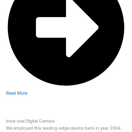
Read More
Intra-oral Digital Camera
We employed this leading-edge device back in year 2004.