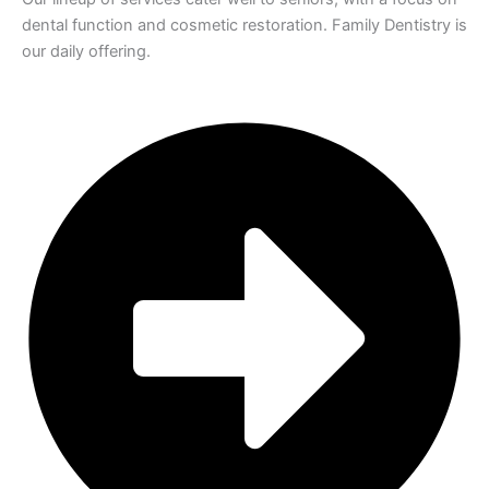
dental function and cosmetic restoration. Family Dentistry is
our daily offering.