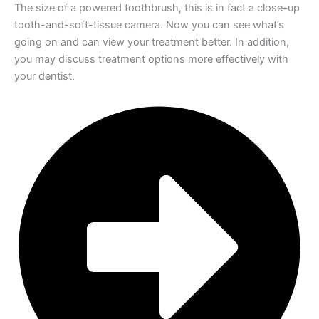
The size of a powered toothbrush, this is in fact a close-up
tooth-and-soft-tissue camera. Now you can see what’s
going on and can view your treatment better. In addition,
you may discuss treatment options more effectively with
your dentist.