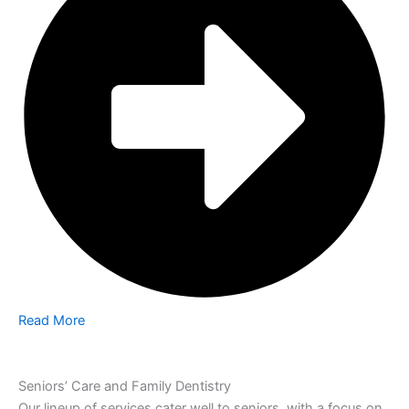
Read More
Seniors’ Care and Family Dentistry
Our lineup of services cater well to seniors, with a focus on