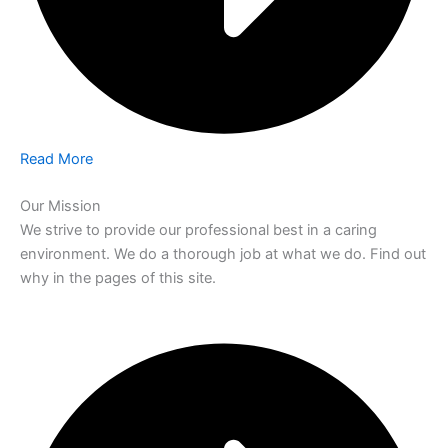
Read More
Our Mission
We strive to provide our professional best in a caring
environment. We do a thorough job at what we do. Find out
why in the pages of this site.