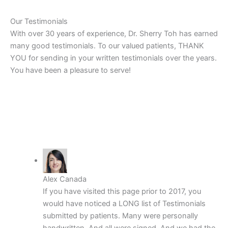
Our Testimonials
With over 30 years of experience, Dr. Sherry Toh has earned
many good testimonials. To our valued patients, THANK
YOU for sending in your written testimonials over the years.
You have been a pleasure to serve!
Alex Canada
If you have visited this page prior to 2017, you
would have noticed a LONG list of Testimonials
submitted by patients. Many were personally