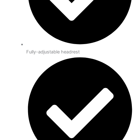
Fully-adjustable headrest