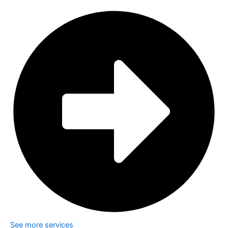
See more services