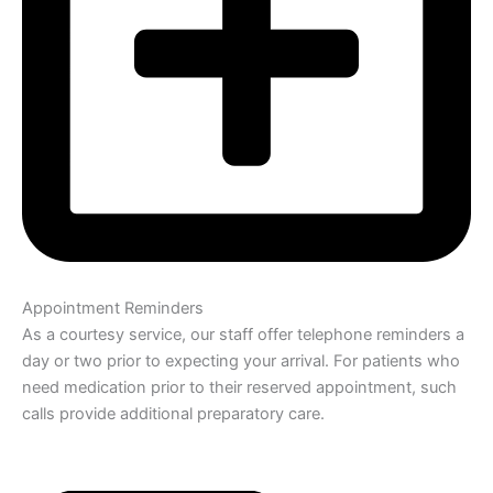
Appointment Reminders
As a courtesy service, our staff offer telephone reminders a
day or two prior to expecting your arrival. For patients who
need medication prior to their reserved appointment, such
calls provide additional preparatory care.