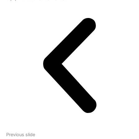
Previous slide