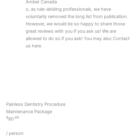
Amber Canada
o, as rule-abiding professionals, we have
voluntarily removed the long list from publication.
However, we would be so happy to share those
great reviews with you if you ask us! We are
allowed to do so if you ask! You may also Contact
us here.
Painless Dentistry Procedure
Maintenance Package
$
.99
80
/ person