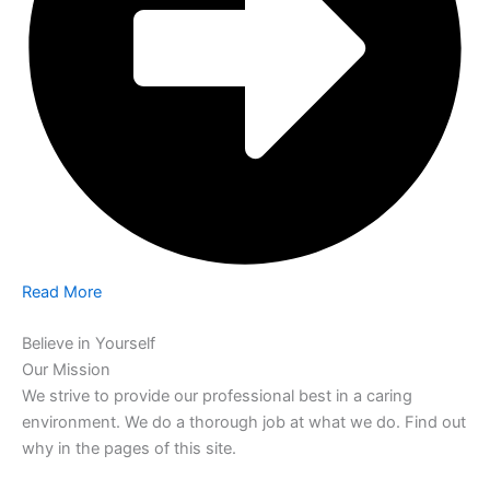
Read More
Believe in Yourself
Our Mission
We strive to provide our professional best in a caring
environment. We do a thorough job at what we do. Find out
why in the pages of this site.