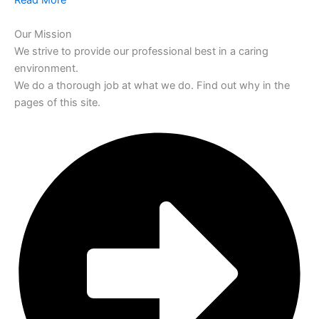
Read More
Our Mission
We strive to provide our professional best in a caring
environment.
We do a thorough job at what we do. Find out why in the
pages of this site.