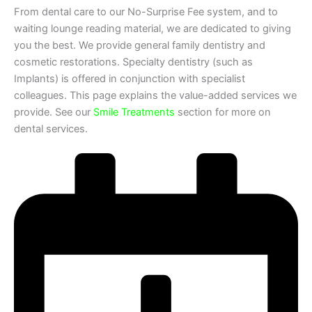
From dental care to our No-Surprise Fee system, and to
waiting lounge reading material, we are dedicated to giving
you the best. We provide general family dentistry and
cosmetic restorations. Specialty dentistry (such as
Implants) is offered in conjunction with specialist
colleagues. This page explains the value-added services we
provide. See our
Smile Treatments
section for more on
dental services.