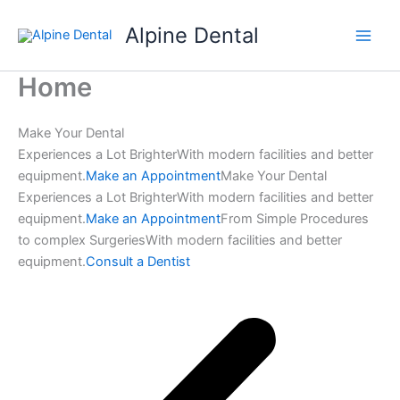
Skip
Alpine Dental
to
content
Home
Make Your Dental
Experiences a Lot BrighterWith modern facilities and better
equipment.
Make an Appointment
Make Your Dental
Experiences a Lot BrighterWith modern facilities and better
equipment.
Make an Appointment
From Simple Procedures
to complex SurgeriesWith modern facilities and better
equipment.
Consult a Dentist