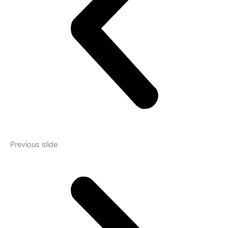
Previous slide