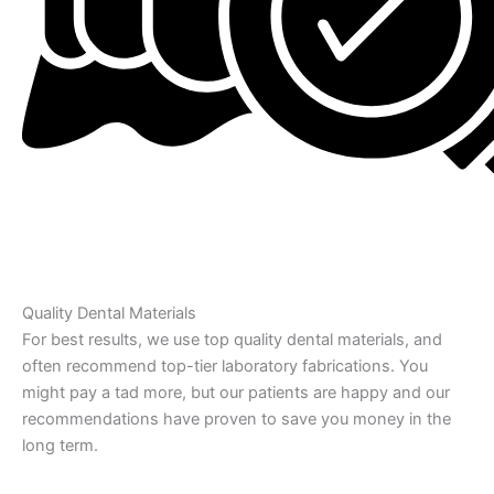
Quality Dental Materials
For best results, we use top quality dental materials, and
often recommend top-tier laboratory fabrications. You
might pay a tad more, but our patients are happy and our
recommendations have proven to save you money in the
long term.