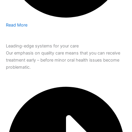
Read More
Leading-edge systems for your care
Our emphasis on quality care means that you can receive
treatment early – before minor oral health issues become
problematic.