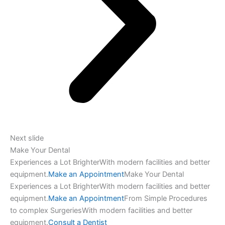
Next slide
Make Your Dental
Experiences a Lot BrighterWith modern facilities and better
equipment.
Make an Appointment
Make Your Dental
Experiences a Lot BrighterWith modern facilities and better
equipment.
Make an Appointment
From Simple Procedures
to complex SurgeriesWith modern facilities and better
equipment.
Consult a Dentist