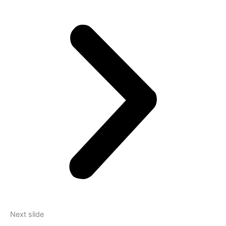
Next slide