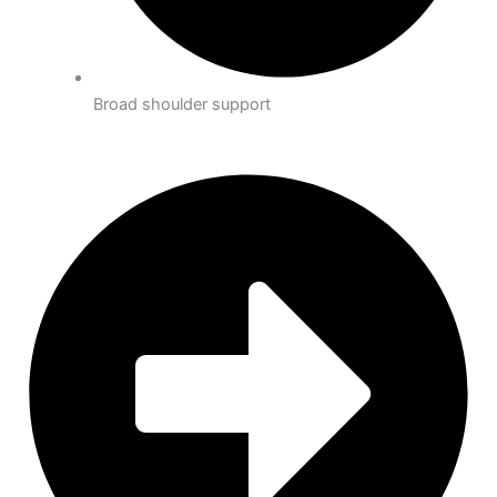
Broad shoulder support