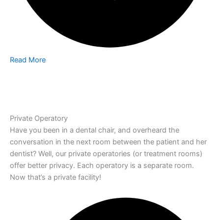
Read More
Private Operatory
Have you been in a dental chair, and overheard the
conversation in the next room between the patient and her
dentist? Well, our private operatories (or treatment rooms)
offer better privacy. Each operatory is a separate room.
Now that’s a private facility!