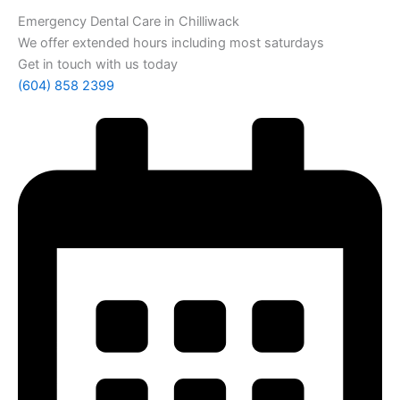
Emergency Dental Care in Chilliwack
We offer extended hours including most saturdays
Get in touch with us today
(604) 858 2399