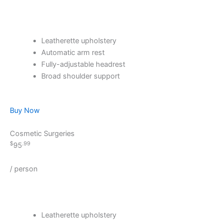
Leatherette upholstery
Automatic arm rest
Fully-adjustable headrest
Broad shoulder support
Buy Now
Cosmetic Surgeries
$
.99
95
/ person
Leatherette upholstery