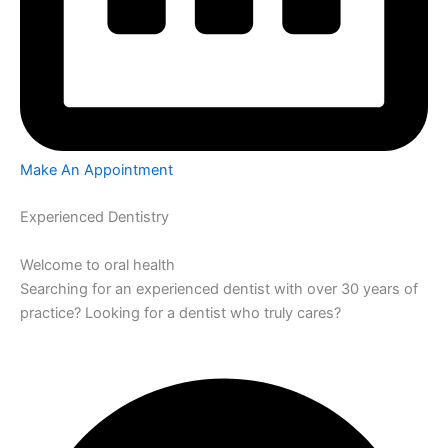
Make An Appointment
Experienced Dentistry
Welcome to oral health
Searching for an experienced dentist with over 30 years of
practice? Looking for a dentist who truly cares?