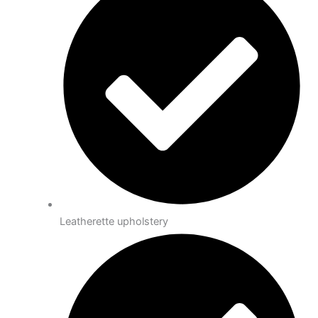
Leatherette upholstery