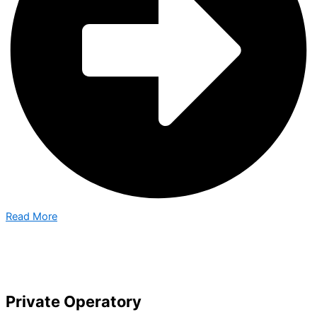
Read More
Private Operatory