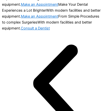
equipment.
Make an Appointment
Make Your Dental
Experiences a Lot BrighterWith modern facilities and better
equipment.
Make an Appointment
From Simple Procedures
to complex SurgeriesWith modern facilities and better
equipment.
Consult a Dentist