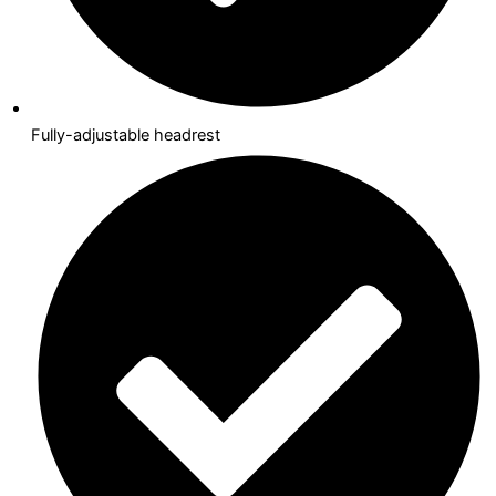
Fully-adjustable headrest