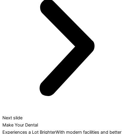
Next slide
Make Your Dental
Experiences a Lot BrighterWith modern facilities and better