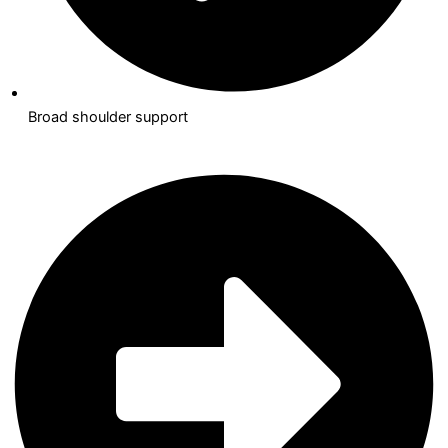
Broad shoulder support