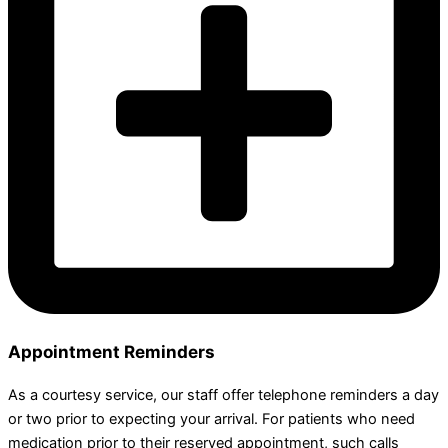
Appointment Reminders
As a courtesy service, our staff offer telephone reminders a day
or two prior to expecting your arrival. For patients who need
medication prior to their reserved appointment, such calls