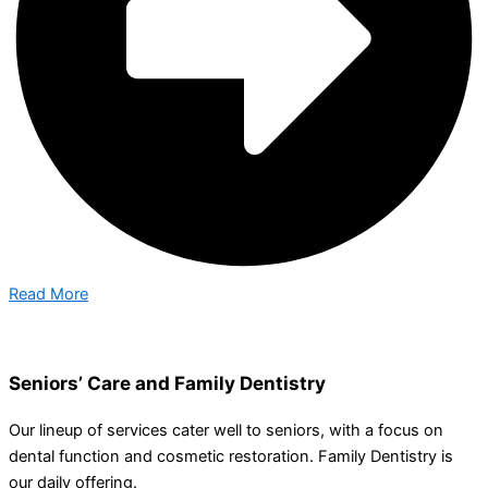
Read More
Seniors’ Care and Family Dentistry
Our lineup of services cater well to seniors, with a focus on
dental function and cosmetic restoration. Family Dentistry is
our daily offering.