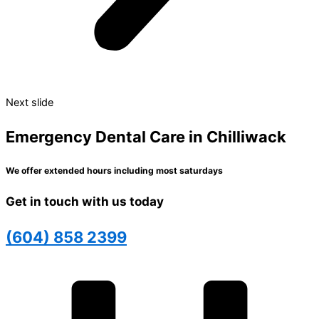
Next slide
Emergency Dental Care in Chilliwack
We offer extended hours including most saturdays
Get in touch with us today
(604) 858 2399