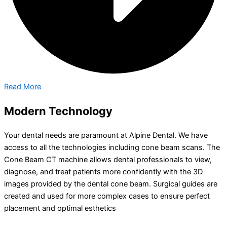
Read More
Modern Technology
Your dental needs are paramount at Alpine Dental. We have
access to all the technologies including cone beam scans. The
Cone Beam CT machine allows dental professionals to view,
diagnose, and treat patients more confidently with the 3D
images provided by the dental cone beam. Surgical guides are
created and used for more complex cases to ensure perfect
placement and optimal esthetics