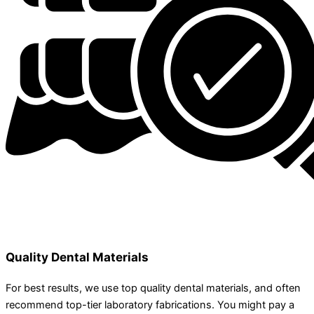
Quality Dental Materials
For best results, we use top quality dental materials, and often
recommend top-tier laboratory fabrications. You might pay a