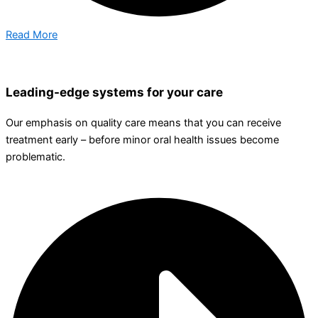
Read More
Leading-edge systems for your care
Our emphasis on quality care means that you can receive
treatment early – before minor oral health issues become
problematic.