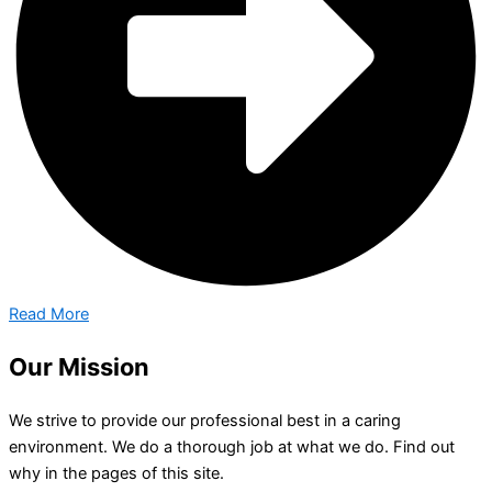
Read More
Our Mission
We strive to provide our professional best in a caring
environment. We do a thorough job at what we do. Find out
why in the pages of this site.