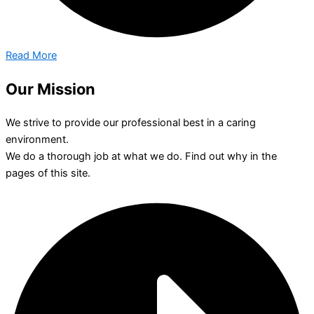
Read More
Our Mission
We strive to provide our professional best in a caring
environment.
We do a thorough job at what we do. Find out why in the
pages of this site.