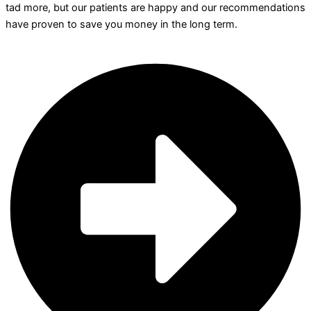
tad more, but our patients are happy and our recommendations
have proven to save you money in the long term.