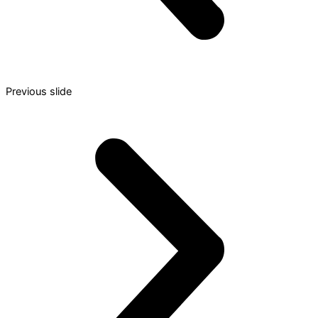
Previous slide