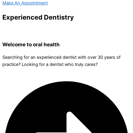
Make An Appointment
Experienced Dentistry
Welcome to oral health
Searching for an experienced dentist with over 30 years of
practice? Looking for a dentist who truly cares?