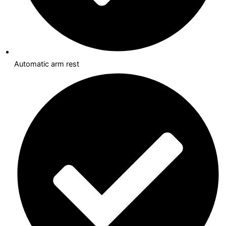
Automatic arm rest