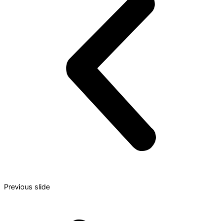
Previous slide