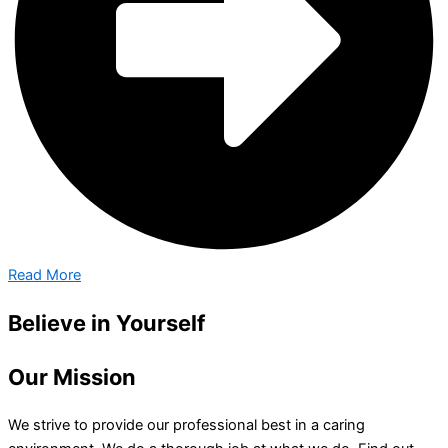
Read More
Believe in Yourself
Our Mission
We strive to provide our professional best in a caring