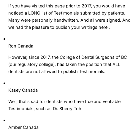
If you have visited this page prior to 2017, you would have
noticed a LONG list of Testimonials submitted by patients.
Many were personally handwritten. And all were signed. And
we had the pleasure to publish your writings here..
Ron Canada
However, since 2017, the College of Dental Surgeons of BC
(our regulatory college), has taken the position that ALL
dentists are not allowed to publish Testimonials.
Kasey Canada
Well, that’s sad for dentists who have true and verifiable
Testimonials, such as Dr. Sherry Toh.
Amber Canada