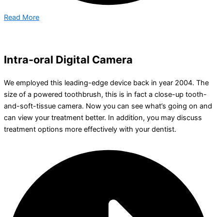
Read More
Intra-oral Digital Camera
We employed this leading-edge device back in year 2004. The
size of a powered toothbrush, this is in fact a close-up tooth-
and-soft-tissue camera. Now you can see what’s going on and
can view your treatment better. In addition, you may discuss
treatment options more effectively with your dentist.