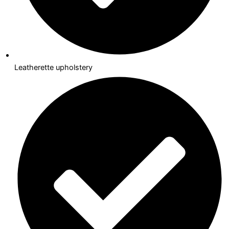
Leatherette upholstery