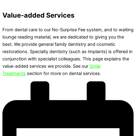
Value-added Services
From dental care to our No-Surprise Fee system, and to waiting
lounge reading material, we are dedicated to giving you the
best. We provide general family dentistry and cosmetic
restorations. Specialty dentistry (such as Implants) is offered in
conjunction with specialist colleagues. This page explains the
value-added services we provide. See our
Smile
Treatments
section for more on dental services.