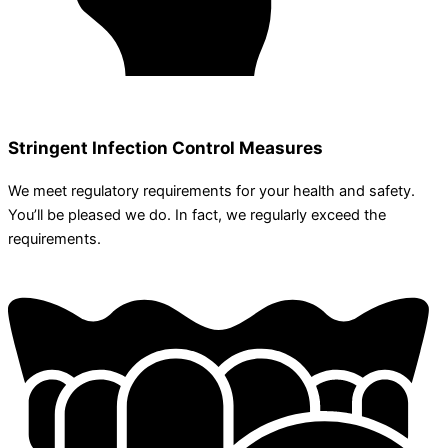
Stringent Infection Control Measures
We meet regulatory requirements for your health and safety.
You’ll be pleased we do. In fact, we regularly exceed the
requirements.