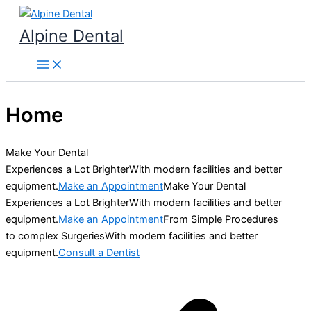
Skip
to
Alpine Dental
content
Home
Make Your Dental
Experiences a Lot BrighterWith modern facilities and better
equipment.
Make an Appointment
Make Your Dental
Experiences a Lot BrighterWith modern facilities and better
equipment.
Make an Appointment
From Simple Procedures
to complex SurgeriesWith modern facilities and better
equipment.
Consult a Dentist