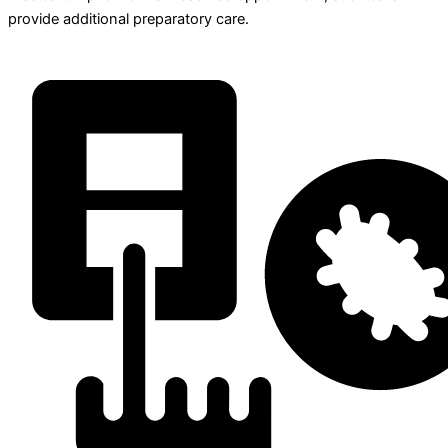
provide additional preparatory care.