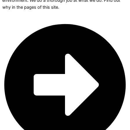
environment. We do a thorough job at what we do. Find out
why in the pages of this site.