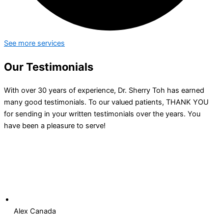
See more services
Our Testimonials
With over 30 years of experience, Dr. Sherry Toh has earned
many good testimonials. To our valued patients, THANK YOU
for sending in your written testimonials over the years. You
have been a pleasure to serve!
Alex Canada