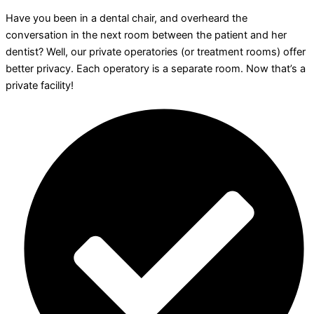
Have you been in a dental chair, and overheard the
conversation in the next room between the patient and her
dentist? Well, our private operatories (or treatment rooms) offer
better privacy. Each operatory is a separate room. Now that’s a
private facility!